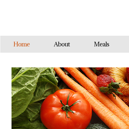
Home
About
Meals