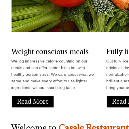
Weight conscious meals
Fully l
We log impressive calorie counting on our
Out fully li
meals and can offer lighter bites but with
drinks all d
healthy portion sizes. We care about what we
non-alcoholi
serve and make every effort to use lighter
brilliant gu
ingredients without sacrificing taste.
bring your o
Read More
Read
Welcome to
Casale Restaurant