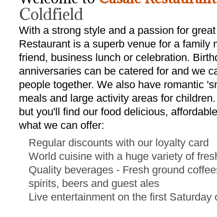
Coldfield
With a strong style and a passion for great
Restaurant is a superb venue for a family 
friend, business lunch or celebration. Birt
anniversaries can be catered for and we c
people together. We also have romantic 'sn
meals and large activity areas for children
but you'll find our food delicious, affordab
what we can offer:
Regular discounts with our loyalty card
World cuisine with a huge variety of fre
Quality beverages - Fresh ground coffees
spirits, beers and guest ales
Live entertainment on the first Saturday